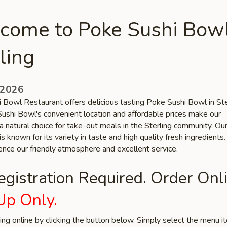
come to Poke Sushi Bowl
ling
 2026
 Bowl Restaurant offers delicious tasting Poke Sushi Bowl in Ste
ushi Bowl's convenient location and affordable prices make our
a natural choice for take-out meals in the Sterling community. Ou
is known for its variety in taste and high quality fresh ingredient
ence our friendly atmosphere and excellent service.
gistration Required. Order Onli
Up Only.
ring online by clicking the button below. Simply select the menu 