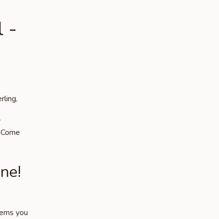
 -
rling,
r
s. Come
ne!
items you