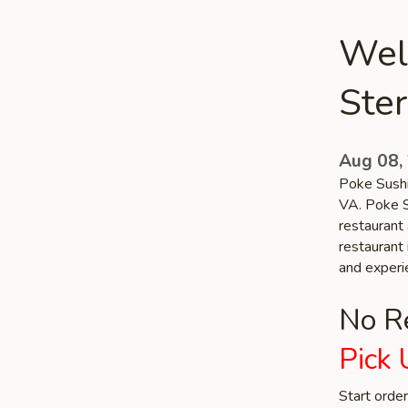
Wel
Ster
Aug 08,
Poke Sushi
VA. Poke S
restaurant 
restaurant 
and experi
No Re
Pick 
Start orde