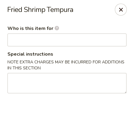
Poke Sushi Bowl - Sterling
Fried Shrimp Tempura
21435 Epicerie Plz#180 Sterling, VA 20164
Who is this item for
Pick up
ASAP
Special instructions
NOTE EXTRA CHARGES MAY BE INCURRED FOR ADDITIONS
IN THIS SECTION
Poke Sushi Bowl - Sterling
11:00AM - 9:00PM
Open
Store info
Call us