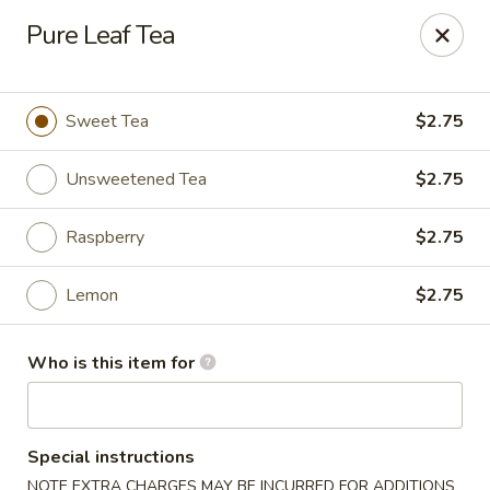
Poke Sushi Bowl - Sterling
Pure Leaf Tea
21435 Epicerie Plz#180 Sterling, VA 20164
Pick up
ASAP
Sweet Tea
$2.75
Unsweetened Tea
$2.75
Raspberry
$2.75
Lemon
$2.75
Who is this item for
Poke Sushi Bowl - Sterling
11:00AM - 9:00PM
Open
Special instructions
Store info
Call us
NOTE EXTRA CHARGES MAY BE INCURRED FOR ADDITIONS